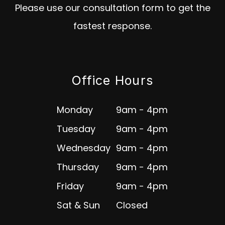
Please use our consultation form to get the
fastest response.
Office Hours
Monday
9am - 4pm
Tuesday
9am - 4pm
Wednesday
9am - 4pm
Thursday
9am - 4pm
Friday
9am - 4pm
Sat & Sun
Closed