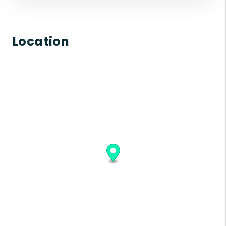
Location