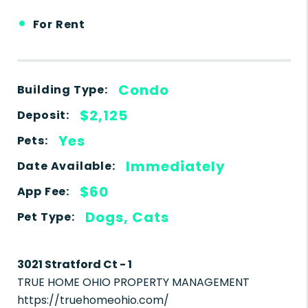
•
For Rent
Condo
Building Type:
$2,125
Deposit:
Yes
Pets:
Immediately
Date Available:
$60
App Fee:
Dogs, Cats
Pet Type:
3021 Stratford Ct - 1
TRUE HOME OHIO PROPERTY MANAGEMENT
https://truehomeohio.com/