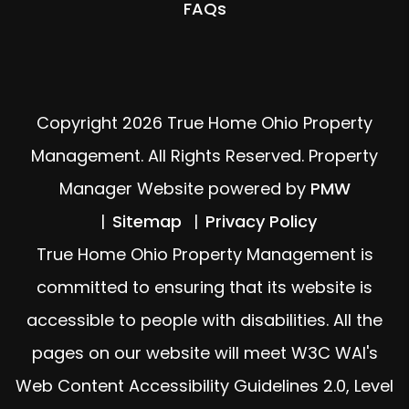
FAQs
Copyright 2026 True Home Ohio Property
Management. All Rights Reserved. Property
Manager Website powered by
PMW
Sitemap
Privacy Policy
True Home Ohio Property Management is
committed to ensuring that its website is
accessible to people with disabilities. All the
pages on our website will meet W3C WAI's
Web Content Accessibility Guidelines 2.0, Level