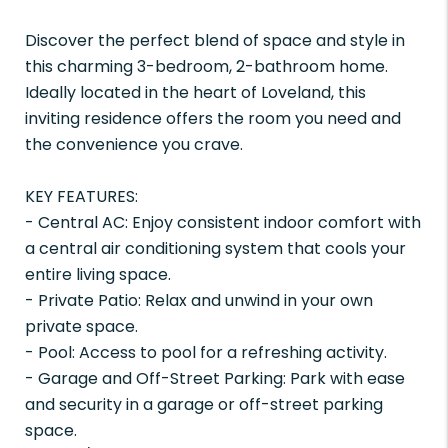
Discover the perfect blend of space and style in
this charming 3-bedroom, 2-bathroom home.
Ideally located in the heart of Loveland, this
inviting residence offers the room you need and
the convenience you crave.
KEY FEATURES:
- Central AC: Enjoy consistent indoor comfort with
a central air conditioning system that cools your
entire living space.
- Private Patio: Relax and unwind in your own
private space.
- Pool: Access to pool for a refreshing activity.
- Garage and Off-Street Parking: Park with ease
and security in a garage or off-street parking
space.