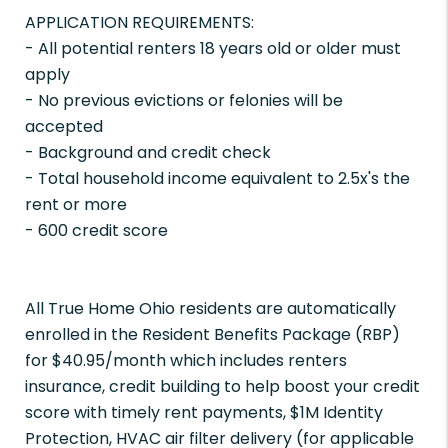
APPLICATION REQUIREMENTS:
- All potential renters 18 years old or older must
apply
- No previous evictions or felonies will be
accepted
- Background and credit check
- Total household income equivalent to 2.5x's the
rent or more
- 600 credit score
All True Home Ohio residents are automatically
enrolled in the Resident Benefits Package (RBP)
for $40.95/month which includes renters
insurance, credit building to help boost your credit
score with timely rent payments, $1M Identity
Protection, HVAC air filter delivery (for applicable