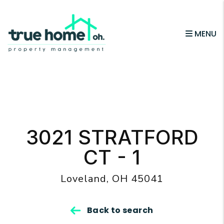
MENU
Skip to main content
3021 STRATFORD
CT - 1
Loveland, OH 45041
Back to search