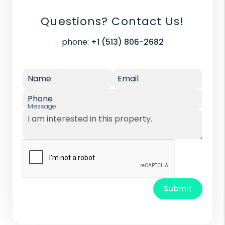
Questions? Contact Us!
phone:
+1 (513) 806-2682
Name
Email
Phone
Message
Submit