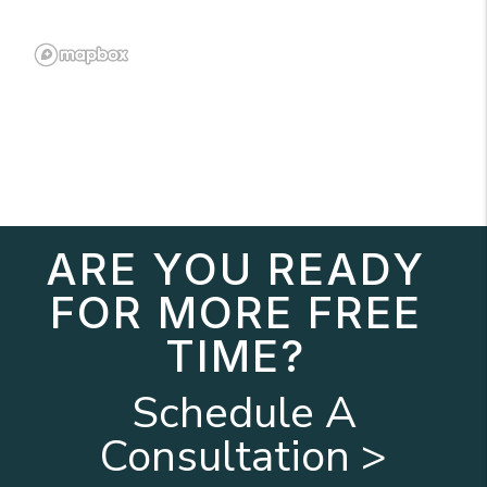
ARE YOU READY
FOR MORE FREE
TIME?
Schedule A
Consultation >