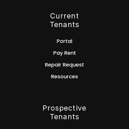
Current
Tenants
Portal
Pay Rent
Repair Request
Resources
Prospective
Tenants