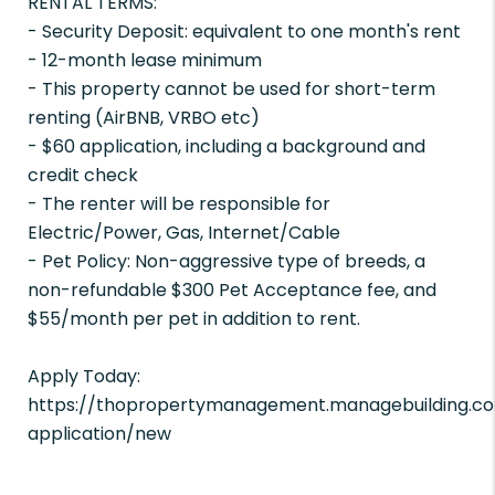
RENTAL TERMS:
- Security Deposit: equivalent to one month's rent
- 12-month lease minimum
- This property cannot be used for short-term
renting (AirBNB, VRBO etc)
- $60 application, including a background and
credit check
- The renter will be responsible for
Electric/Power, Gas, Internet/Cable
- Pet Policy: Non-aggressive type of breeds, a
non-refundable $300 Pet Acceptance fee, and
$55/month per pet in addition to rent.
Apply Today:
https://thopropertymanagement.managebuilding.co
application/new