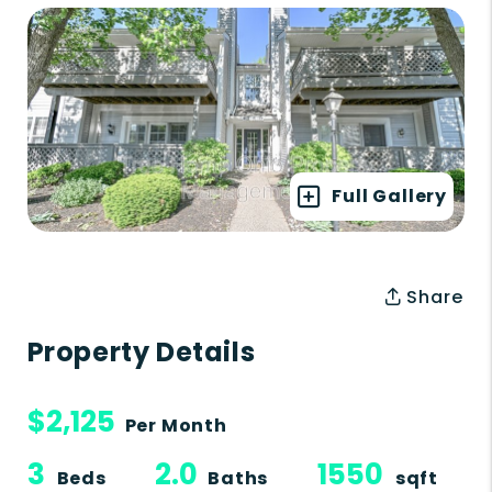
Full Gallery
Share
Property Details
$2,125
Per Month
3
2.0
1550
Beds
Baths
sqft