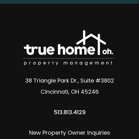
38 Triangle Park Dr., Suite #3802
Cincinnati
,
OH
45246
513.813.4129
New Property Owner Inquiries