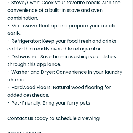
- Stove/Oven: Cook your favorite meals with the
convenience of a built-in stove and oven
combination.
- Microwave: Heat up and prepare your meals
easily.
- Refrigerator: Keep your food fresh and drinks
cold with a readily available refrigerator.
- Dishwasher: Save time in washing your dishes
through this appliance.
- Washer and Dryer: Convenience in your laundry
chores.
- Hardwood Floors: Natural wood flooring for
added aesthetics.
- Pet-Friendly: Bring your furry pets!
Contact us today to schedule a viewing!