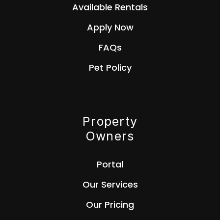
Available Rentals
Apply Now
FAQs
Pet Policy
Property
Owners
Portal
Our Services
Our Pricing