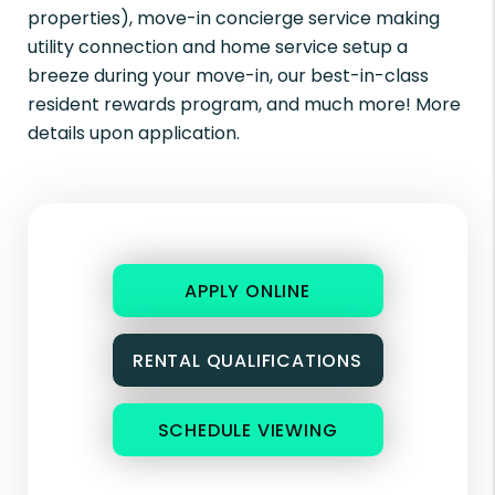
properties), move-in concierge service making
utility connection and home service setup a
breeze during your move-in, our best-in-class
resident rewards program, and much more! More
details upon application.
APPLY ONLINE
RENTAL QUALIFICATIONS
SCHEDULE VIEWING