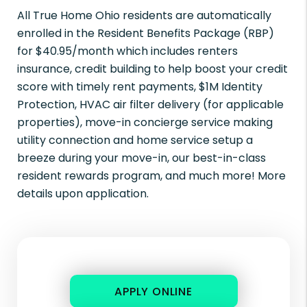
All True Home Ohio residents are automatically
enrolled in the Resident Benefits Package (RBP)
for $40.95/month which includes renters
insurance, credit building to help boost your credit
score with timely rent payments, $1M Identity
Protection, HVAC air filter delivery (for applicable
properties), move-in concierge service making
utility connection and home service setup a
breeze during your move-in, our best-in-class
resident rewards program, and much more! More
details upon application.
APPLY ONLINE