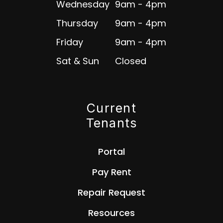
Wednesday
9am - 4pm
Thursday
9am - 4pm
Friday
9am - 4pm
Sat & Sun
Closed
Current
Tenants
Portal
Pay Rent
Repair Request
Resources