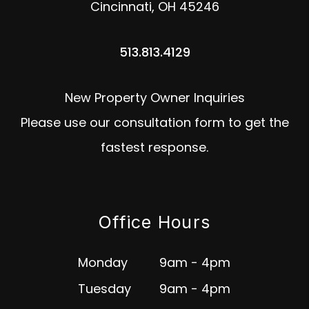
Cincinnati
,
OH
45246
513.813.4129
New Property Owner Inquiries
Please use our consultation form to get the
fastest response.
Office Hours
Monday
9am - 4pm
Tuesday
9am - 4pm