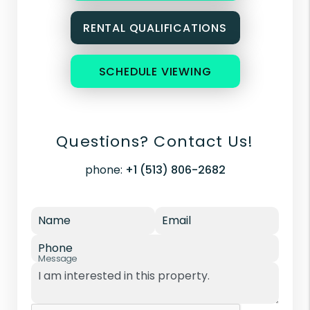
RENTAL QUALIFICATIONS
SCHEDULE VIEWING
Questions? Contact Us!
phone:
+1 (513) 806-2682
Name
Email
Phone
Message