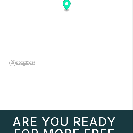
ARE YOU READY