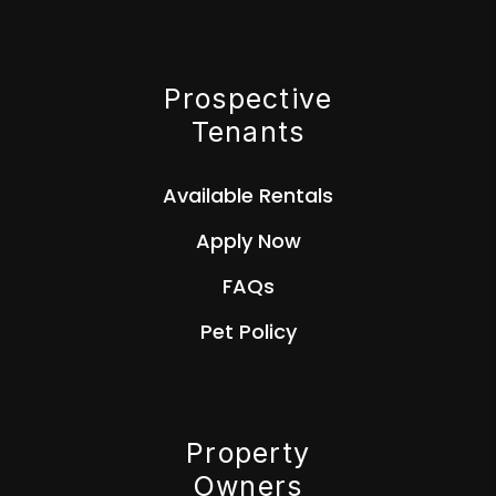
Prospective
Tenants
Available Rentals
Apply Now
FAQs
Pet Policy
Property
Owners