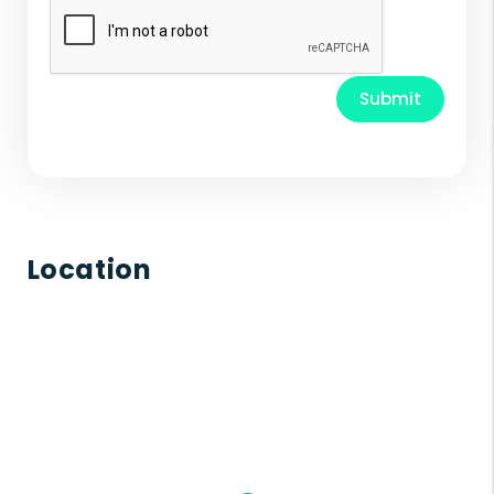
Submit
Location