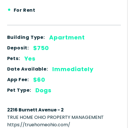
•
For Rent
Apartment
Building Type:
$750
Deposit:
Yes
Pets:
Immediately
Date Available:
$60
App Fee:
Dogs
Pet Type:
2216 Burnett Avenue - 2
TRUE HOME OHIO PROPERTY MANAGEMENT
https://truehomeohio.com/