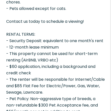
chores.
- Pets allowed except for cats.
Contact us today to schedule a viewing!
RENTAL TERMS:
- Security Deposit: equivalent to one month's rent
- 12-month lease minimum
- This property cannot be used for short-term
renting (AirBNB, VRBO etc)
- $60 application, including a background and
credit check
- The renter will be responsible for Internet/Cable
and $85 Flat Fee for Electric/Power, Gas, Water,
Sewage, Lawncare.
- Pet Policy: Non-aggressive type of breeds, a
non-refundable $300 Pet Acceptance fee, and