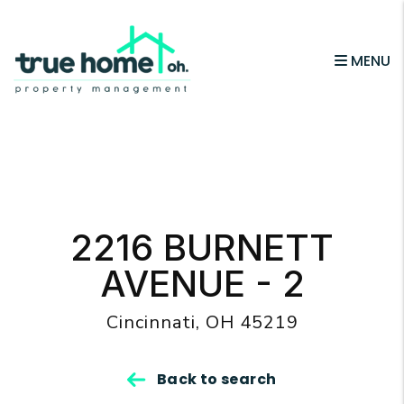
MENU
Skip to main content
2216 BURNETT
AVENUE - 2
Cincinnati, OH 45219
Back to search