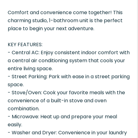
Comfort and convenience come together! This
charming studio, 1-bathroom unit is the perfect
place to begin your next adventure.
KEY FEATURES:
- Central AC: Enjoy consistent indoor comfort with
a central air conditioning system that cools your
entire living space.
- Street Parking: Park with ease in a street parking
space.
- Stove/Oven: Cook your favorite meals with the
convenience of a built-in stove and oven
combination.
- Microwave: Heat up and prepare your meal
easily.
- Washer and Dryer: Convenience in your laundry