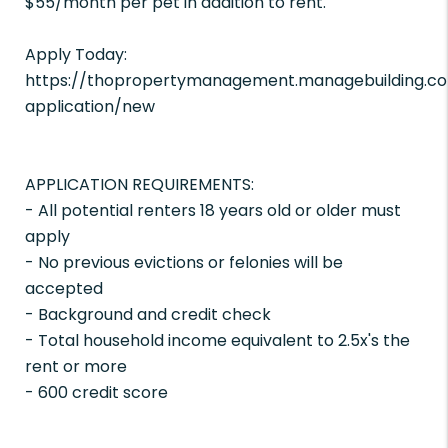
$55/month per pet in addition to rent.
Apply Today:
https://thopropertymanagement.managebuilding.co
application/new
APPLICATION REQUIREMENTS:
- All potential renters 18 years old or older must
apply
- No previous evictions or felonies will be
accepted
- Background and credit check
- Total household income equivalent to 2.5x's the
rent or more
- 600 credit score