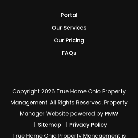
Portal
Our Services
Our Pricing
FAQs
Copyright 2026 True Home Ohio Property
Management. All Rights Reserved. Property
Manager Website powered by
PMW
Sitemap
Privacy Policy
True Home Ohio Property Management is