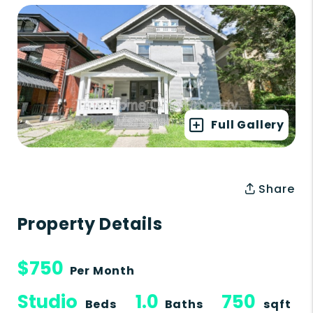
Full Gallery
Share
Property Details
$750
Per Month
Studio
1.0
750
Beds
Baths
sqft