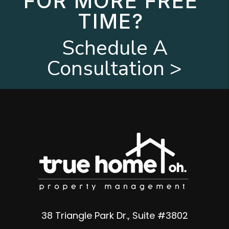
FOR MORE FREE
TIME?
Schedule A
Consultation >
38 Triangle Park Dr., Suite #3802