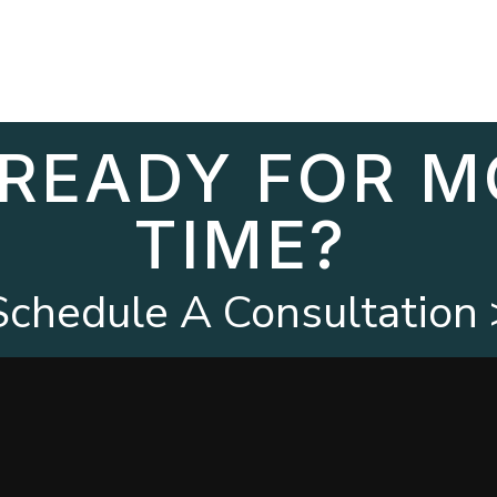
 READY FOR M
TIME?
Schedule A Consultation 