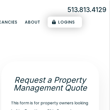
513.813.4129
CANCIES
ABOUT
LOGINS
Request a Property
Management Quote
This form is for property owners looking