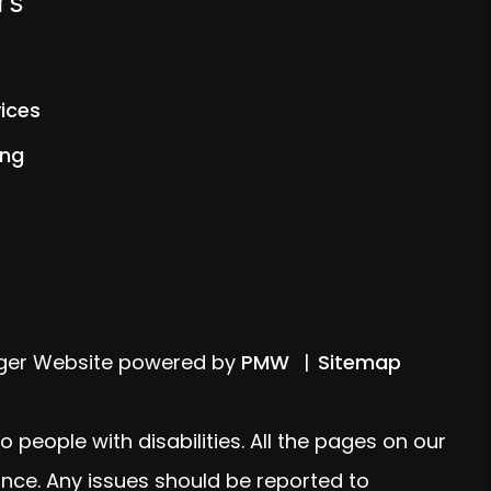
rs
ices
ing
ager Website powered by
PMW
Sitemap
people with disabilities. All the pages on our
nce. Any issues should be reported to