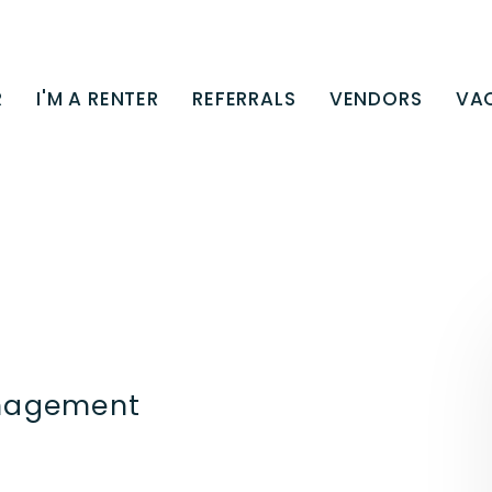
R
I'M A RENTER
REFERRALS
VENDORS
VA
anagement