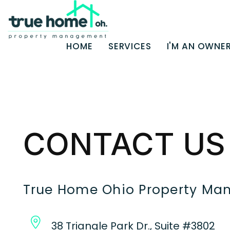
HOME
SERVICES
I'M AN OWNE
Skip to main content
CONTACT US
True Home Ohio Property M
38 Triangle Park Dr., Suite #3802