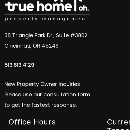
38 Triangle Park Dr., Suite #3802
Cincinnati
,
OH
45246
513.813.4129
New Property Owner Inquiries
Please use our consultation form
to get the fastest response.
Office Hours
Curre