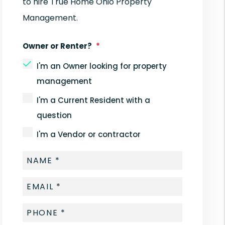
to hire True Home Ohio Property
Management.
Owner or Renter?
I'm an Owner looking for property
management
I'm a Current Resident with a
question
I'm a Vendor or contractor