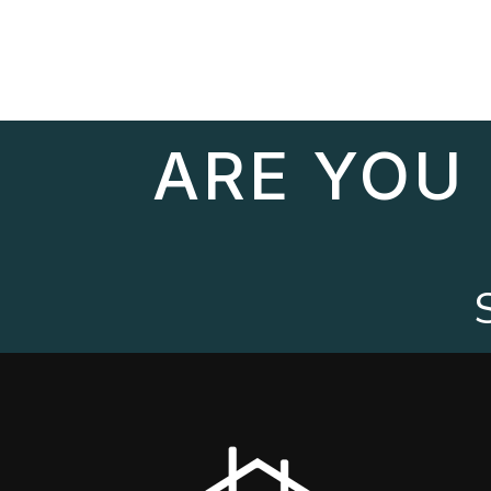
ARE YOU