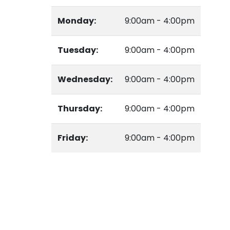
Monday:
9:00am - 4:00pm
Tuesday:
9:00am - 4:00pm
Wednesday:
9:00am - 4:00pm
Thursday:
9:00am - 4:00pm
Friday:
9:00am - 4:00pm