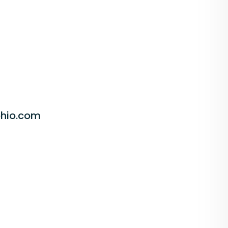
hio.com