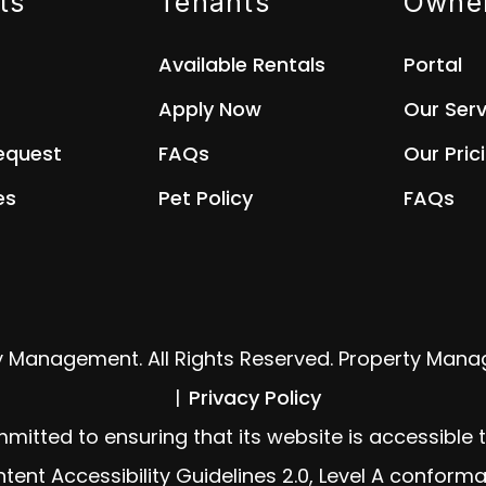
ts
Tenants
Owne
Available Rentals
Portal
Apply Now
Our Serv
equest
FAQs
Our Pric
es
Pet Policy
FAQs
y Management. All Rights Reserved. Property Man
Privacy Policy
ed to ensuring that its website is accessible to 
ent Accessibility Guidelines 2.0, Level A conforma