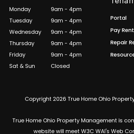
Tenan
Monday
9am - 4pm
Portal
Tuesday
9am - 4pm
Pay Rent
Wednesday
9am - 4pm
Repair R
Thursday
9am - 4pm
Friday
9am - 4pm
Resourc
Sat & Sun
Closed
Copyright 2026 True Home Ohio Propert
True Home Ohio Property Management is committ
website will meet W3C WAI's Web Cont