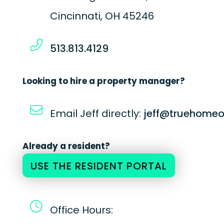
Cincinnati
,
OH
45246
513.813.4129
Looking to hire a property manager?
Email Jeff directly:
jeff@truehomeo
Already a resident?
USE THE RESIDENT PORTAL
Office Hours: