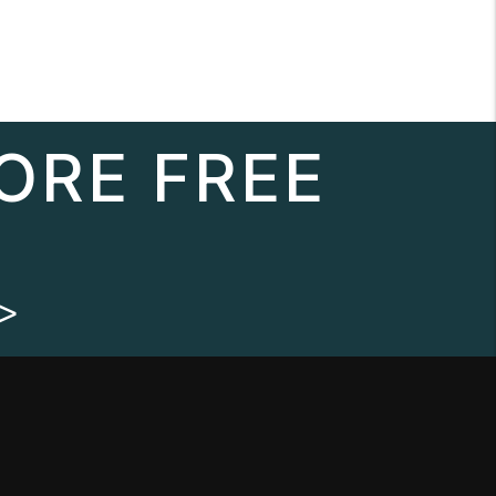
ORE FREE
>