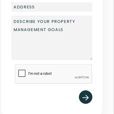
Submit