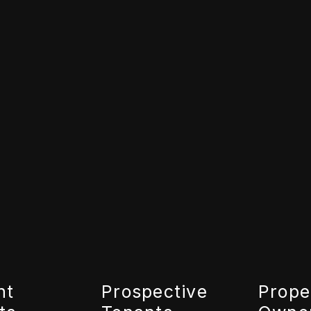
nt
Prospective
Prope