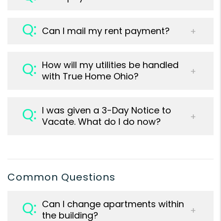
Can I mail my rent payment?
How will my utilities be handled
with True Home Ohio?
I was given a 3-Day Notice to
Vacate. What do I do now?
Common Questions
Can I change apartments within
the building?