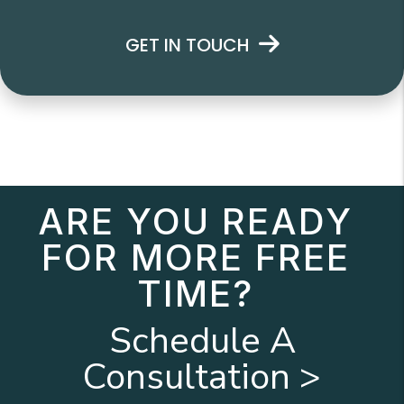
GET IN TOUCH
ARE YOU READY
FOR MORE FREE
TIME?
Schedule A
Consultation >