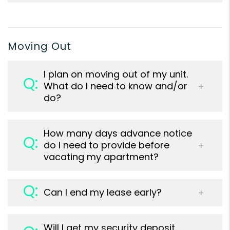
Moving Out
I plan on moving out of my unit.
What do I need to know and/or
do?
How many days advance notice
do I need to provide before
vacating my apartment?
Can I end my lease early?
Will I get my security deposit