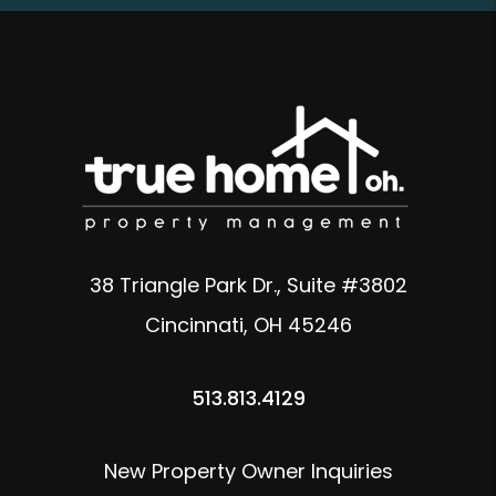
38 Triangle Park Dr., Suite #3802
Cincinnati
,
OH
45246
513.813.4129
New Property Owner Inquiries