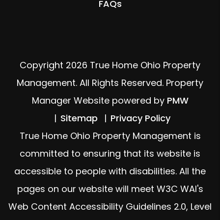
FAQs
Copyright 2026 True Home Ohio Property
Management. All Rights Reserved. Property
Manager Website powered by
PMW
Sitemap
Privacy Policy
True Home Ohio Property Management is
committed to ensuring that its website is
accessible to people with disabilities. All the
pages on our website will meet W3C WAI's
Web Content Accessibility Guidelines 2.0, Level