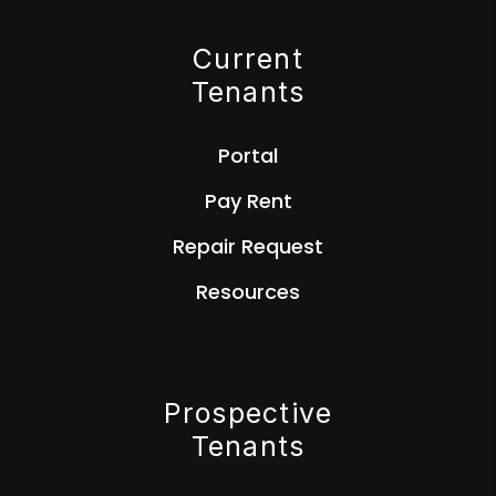
Current
Tenants
Portal
Pay Rent
Repair Request
Resources
Prospective
Tenants