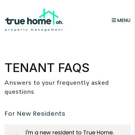
MENU
Skip to main content
TENANT FAQS
Answers to your frequently asked
questions
For New Residents
I'm a new resident to True Home.