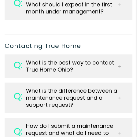
What should I expect in the first
month under management?
Contacting True Home
What is the best way to contact
True Home Ohio?
What is the difference between a
maintenance request and a
support request?
How do I submit a maintenance
request and what do I need to