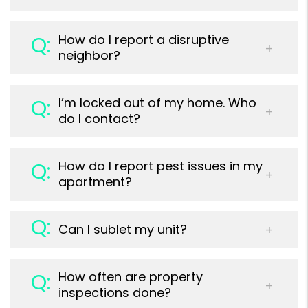
How do I report a disruptive
neighbor?
I’m locked out of my home. Who
do I contact?
How do I report pest issues in my
apartment?
Can I sublet my unit?
How often are property
inspections done?