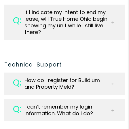
If I indicate my intent to end my
lease, will True Home Ohio begin
showing my unit while I still live
there?
Technical Support
How do I register for Buildium
and Property Meld?
I can’t remember my login
information. What do I do?