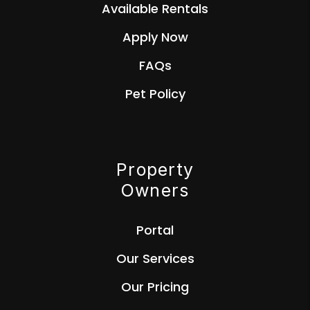
Available Rentals
Apply Now
FAQs
Pet Policy
Property
Owners
Portal
Our Services
Our Pricing