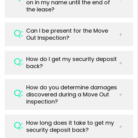
on in my name until the end of
the lease?
Can I be present for the Move
Out Inspection?
How do I get my security deposit
back?
How do you determine damages
discovered during a Move Out
inspection?
How long does it take to get my
security deposit back?