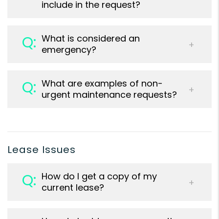
include in the request?
What is considered an
emergency?
What are examples of non-
urgent maintenance requests?
Lease Issues
How do I get a copy of my
current lease?