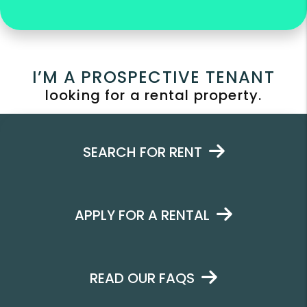
I’M A PROSPECTIVE TENANT
looking for a rental property.
SEARCH FOR RENT
APPLY FOR A RENTAL
READ OUR FAQS