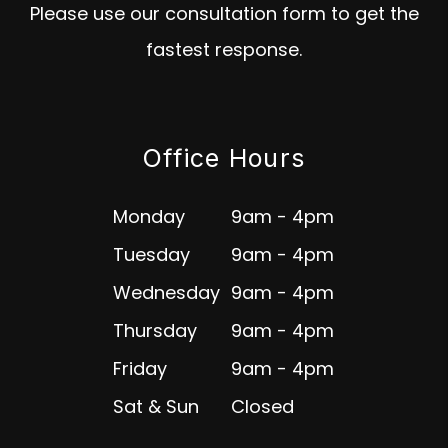
Please use our consultation form to get the
fastest response.
Office Hours
Monday
9am - 4pm
Tuesday
9am - 4pm
Wednesday
9am - 4pm
Thursday
9am - 4pm
Friday
9am - 4pm
Sat & Sun
Closed