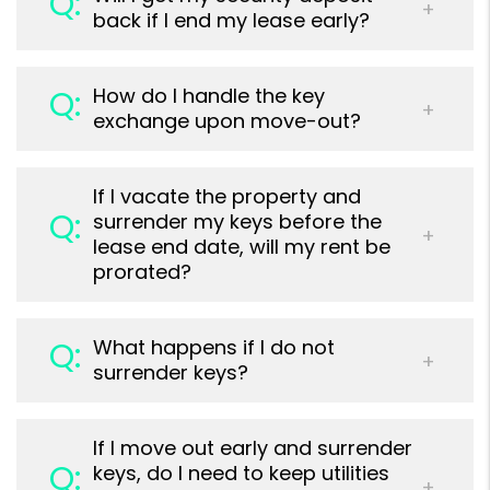
back if I end my lease early?
How do I handle the key
exchange upon move-out?
If I vacate the property and
surrender my keys before the
lease end date, will my rent be
prorated?
What happens if I do not
surrender keys?
If I move out early and surrender
keys, do I need to keep utilities