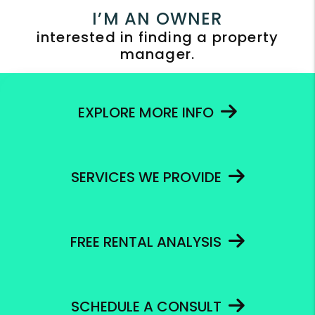
I’M AN OWNER
interested in finding a property
manager.
EXPLORE MORE INFO
SERVICES WE PROVIDE
FREE RENTAL ANALYSIS
SCHEDULE A CONSULT