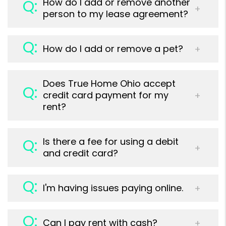
How do I add or remove another
person to my lease agreement?
How do I add or remove a pet?
Does True Home Ohio accept
credit card payment for my
rent?
Is there a fee for using a debit
and credit card?
I'm having issues paying online.
Can I pay rent with cash?