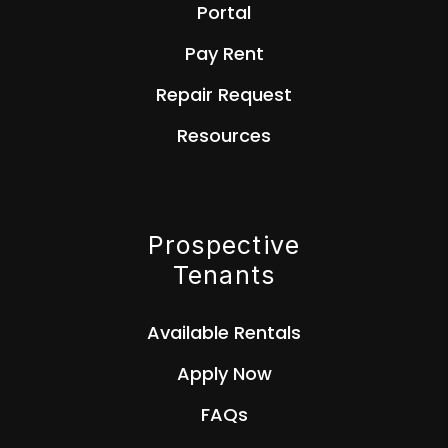
Portal
Pay Rent
Repair Request
Resources
Prospective
Tenants
Available Rentals
Apply Now
FAQs