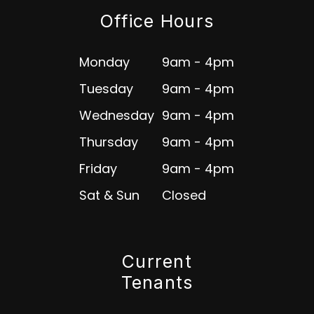
Office Hours
Monday
9am - 4pm
Tuesday
9am - 4pm
Wednesday
9am - 4pm
Thursday
9am - 4pm
Friday
9am - 4pm
Sat & Sun
Closed
Current
Tenants