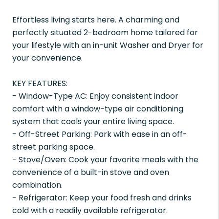
Effortless living starts here. A charming and
perfectly situated 2-bedroom home tailored for
your lifestyle with an in-unit Washer and Dryer for
your convenience.
KEY FEATURES:
- Window-Type AC: Enjoy consistent indoor
comfort with a window-type air conditioning
system that cools your entire living space.
- Off-Street Parking: Park with ease in an off-
street parking space.
- Stove/Oven: Cook your favorite meals with the
convenience of a built-in stove and oven
combination.
- Refrigerator: Keep your food fresh and drinks
cold with a readily available refrigerator.