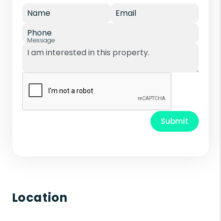
Name
Email
Phone
Message
Submit
Location