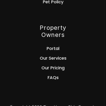
Pet Policy
Property
Owners
Portal
Our Services
Our Pricing
FAQs