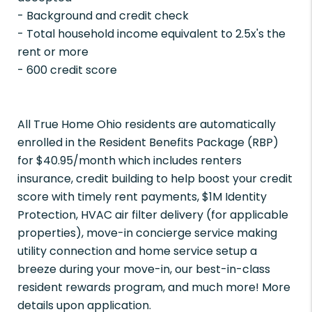
- Background and credit check
- Total household income equivalent to 2.5x's the
rent or more
- 600 credit score
All True Home Ohio residents are automatically
enrolled in the Resident Benefits Package (RBP)
for $40.95/month which includes renters
insurance, credit building to help boost your credit
score with timely rent payments, $1M Identity
Protection, HVAC air filter delivery (for applicable
properties), move-in concierge service making
utility connection and home service setup a
breeze during your move-in, our best-in-class
resident rewards program, and much more! More
details upon application.