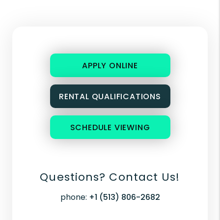
APPLY ONLINE
RENTAL QUALIFICATIONS
SCHEDULE VIEWING
Questions? Contact Us!
phone:
+1 (513) 806-2682