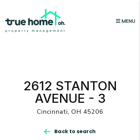
MENU
Skip to main content
2612 STANTON
AVENUE - 3
Cincinnati, OH 45206
Back to search