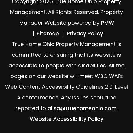
Copyright 2026 True Home Ohio Property
Management. All Rights Reserved. Property
Manager Website powered by
PMW
Sitemap
Privacy Policy
True Home Ohio Property Management is
committed to ensuring that its website is
accessible to people with disabilities. All the
pages on our website will meet W3C WAI's
Web Content Accessibility Guidelines 2.0, Level
A conformance. Any issues should be
reported to
alisa@truehomeohio.com
.
Website Accessibility Policy