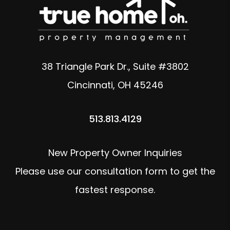
38 Triangle Park Dr., Suite #3802
Cincinnati
,
OH
45246
513.813.4129
New Property Owner Inquiries
Please use our consultation form to get the
fastest response.