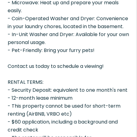
- Microwave: Heat up and prepare your meals
easily.
- Coin-Operated Washer and Dryer: Convenience
in your laundry chores, located in the basement.
- In-Unit Washer and Dryer: Available for your own
personal usage.
- Pet-Friendly: Bring your furry pets!
Contact us today to schedule a viewing!
RENTAL TERMS:
- Security Deposit: equivalent to one month's rent
- 12-month lease minimum
- This property cannot be used for short-term
renting (AirBNB, VRBO etc)
- $60 application, including a background and
credit check