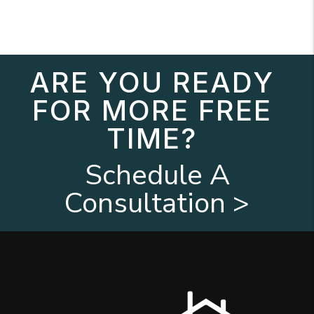
ARE YOU READY
FOR MORE FREE
TIME?
Schedule A
Consultation >