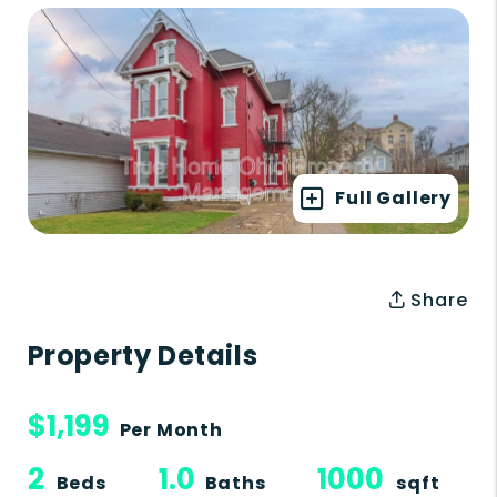
Full Gallery
Share
Property Details
$1,199
Per Month
2
1.0
1000
Beds
Baths
sqft