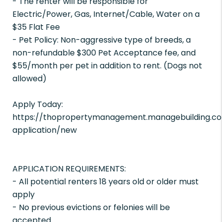
- The renter will be responsible for
Electric/Power, Gas, Internet/Cable, Water on a
$35 Flat Fee
- Pet Policy: Non-aggressive type of breeds, a
non-refundable $300 Pet Acceptance fee, and
$55/month per pet in addition to rent. (Dogs not
allowed)
Apply Today:
https://thopropertymanagement.managebuilding.co
application/new
APPLICATION REQUIREMENTS:
- All potential renters 18 years old or older must
apply
- No previous evictions or felonies will be
accepted