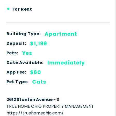
•
For Rent
Apartment
Building Type:
$1,199
Deposit:
Yes
Pets:
Immediately
Date Available:
$60
App Fee:
Cats
Pet Type:
2612 Stanton Avenue - 3
TRUE HOME OHIO PROPERTY MANAGEMENT
https://truehomeohio.com/