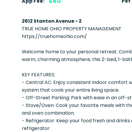
$60
App Fee:
Pet
2612 Stanton Avenue - 2
TRUE HOME OHIO PROPERTY MANAGEMENT
https://truehomeohio.com/
Welcome home to your personal retreat. Combin
warm, charming atmosphere, this 2-bed, 1-bath
KEY FEATURES:
- Central AC: Enjoy consistent indoor comfort wi
system that cools your entire living space.
- Off-Street Parking: Park with ease in an off-s
- Stove/Oven: Cook your favorite meals with th
and oven combination.
- Refrigerator: Keep your food fresh and drinks 
refrigerator.