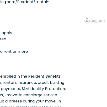
ing.com/Resident/rental-
t apply
pted
he rent or more
enrolled in the Resident Benefits
renters insurance, credit building
t payments, $1M Identity Protection,
ies), move-in concierge service
up a breeze during your move-in,