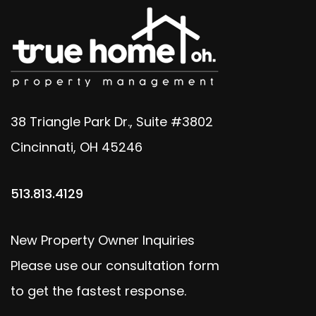
38 Triangle Park Dr., Suite #3802
Cincinnati
,
OH
45246
513.813.4129
New Property Owner Inquiries
Please use our consultation form
to get the fastest response.