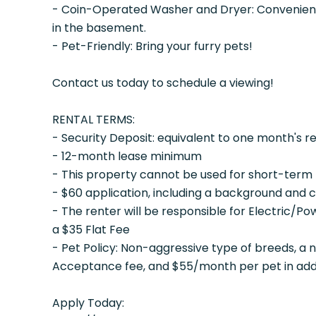
- Coin-Operated Washer and Dryer: Convenience
in the basement.
- Pet-Friendly: Bring your furry pets!
Contact us today to schedule a viewing!
RENTAL TERMS:
- Security Deposit: equivalent to one month's r
- 12-month lease minimum
- This property cannot be used for short-term 
- $60 application, including a background and 
- The renter will be responsible for Electric/P
a $35 Flat Fee
- Pet Policy: Non-aggressive type of breeds, a
Acceptance fee, and $55/month per pet in addit
Apply Today: