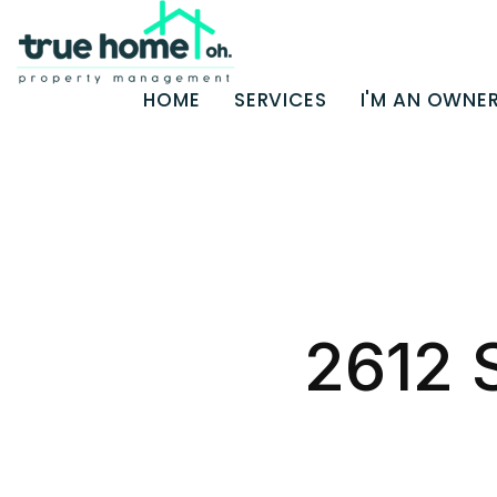
HOME
SERVICES
I'M AN OWNE
Skip to main content
2612 