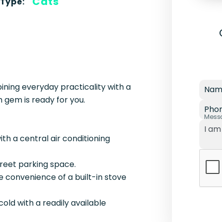
Cats
 Type:
ing everyday practicality with a
Nam
 gem is ready for you.
Pho
Mess
th a central air conditioning
treet parking space.
e convenience of a built-in stove
cold with a readily available