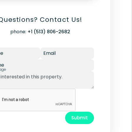
Questions? Contact Us!
phone:
+1 (513) 806-2682
e
Email
ne
age
Submit