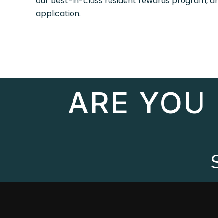
our best-in-class resident rewards program, 
application.
ARE YOU