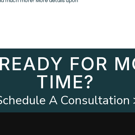
and much more! More details upon
 READY FOR M
TIME?
Schedule A Consultation 