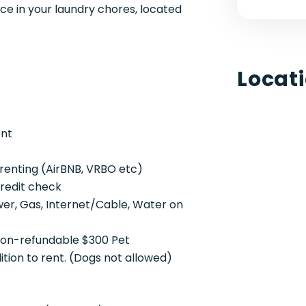
 in your laundry chores, located
Locat
ent
renting (AirBNB, VRBO etc)
credit check
ower, Gas, Internet/Cable, Water on
 non-refundable $300 Pet
ion to rent. (Dogs not allowed)