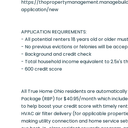
https://thopropertymanagement.managebuild
application/new
APPLICATION REQUIREMENTS:
- All potential renters 18 years old or older mus
- No previous evictions or felonies will be acce
- Background and credit check
- Total household income equivalent to 2.5x's t
- 600 credit score
All True Home Ohio residents are automatically 
Package (RBP) for $40.95/month which includes 
to help boost your credit score with timely ren
HVAC air filter delivery (for applicable propert
making utility connection and home service set