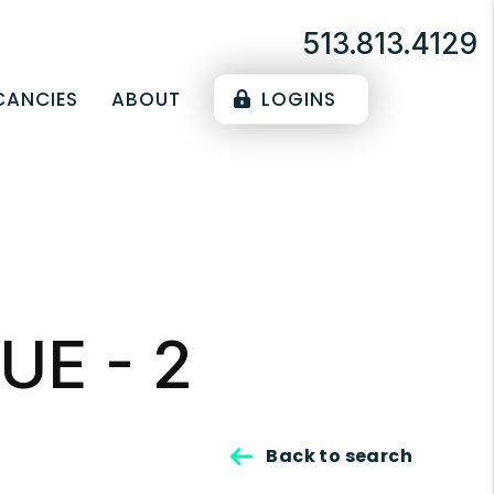
513.813.4129
CANCIES
ABOUT
LOGINS
UE - 2
Back to search