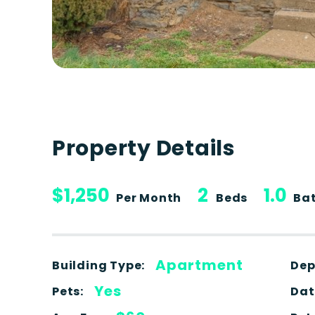
Property Details
$1,250
2
1.0
Per Month
Beds
Ba
Apartment
Building Type:
Dep
Yes
Pets:
Dat