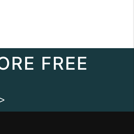
ORE FREE
>