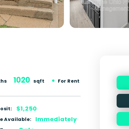
1020
•
ths
sqft
For Rent
$1,250
osit:
Immediately
e Available: