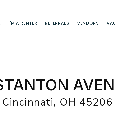
R
I'M A RENTER
REFERRALS
VENDORS
VA
STANTON AVEN
Cincinnati, OH 45206