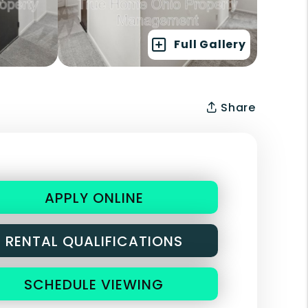
Full Gallery
Share
APPLY ONLINE
RENTAL QUALIFICATIONS
SCHEDULE VIEWING